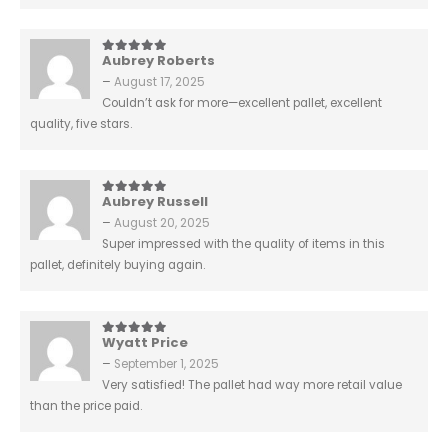
Aubrey Roberts
5
out of 5
–
August 17, 2025
Couldn’t ask for more—excellent pallet, excellent
quality, five stars.
Aubrey Russell
5
out of 5
–
August 20, 2025
Super impressed with the quality of items in this
pallet, definitely buying again.
Wyatt Price
5
out of 5
–
September 1, 2025
Very satisfied! The pallet had way more retail value
than the price paid.