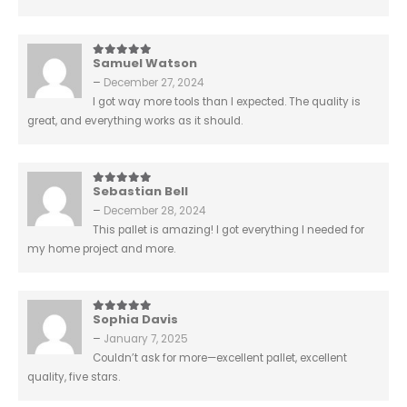
Samuel Watson
5
out of 5
–
December 27, 2024
I got way more tools than I expected. The quality is
great, and everything works as it should.
Sebastian Bell
5
out of 5
–
December 28, 2024
This pallet is amazing! I got everything I needed for
my home project and more.
Sophia Davis
5
out of 5
–
January 7, 2025
Couldn’t ask for more—excellent pallet, excellent
quality, five stars.