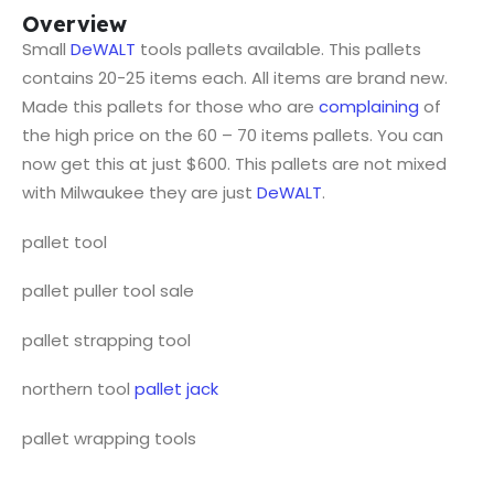
Overview
Small
DeWALT
tools pallets available. This pallets
contains 20-25 items each. All items are brand new.
Made this pallets for those who are
complaining
of
the high price on the 60 – 70 items pallets. You can
now get this at just $600. This pallets are not mixed
with Milwaukee they are just
DeWALT
.
pallet tool
pallet puller tool sale
pallet strapping tool
northern tool
pallet jack
pallet wrapping tools