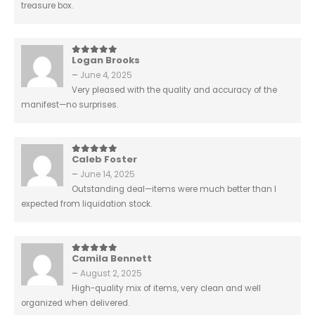
treasure box.
Logan Brooks
5
out of 5
–
June 4, 2025
Very pleased with the quality and accuracy of the
manifest—no surprises.
Caleb Foster
5
out of 5
–
June 14, 2025
Outstanding deal—items were much better than I
expected from liquidation stock.
Camila Bennett
5
out of 5
–
August 2, 2025
High-quality mix of items, very clean and well
organized when delivered.