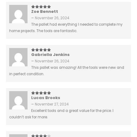
Zoe Bennett
5
out of 5
–
November 26, 2024
The pallet had everything I needed to complete my
home projects. The tools are fantastic.
Gabriella Jenkins
5
out of 5
–
November 26, 2024
This pallet was amazing! All the tools were new and
in perfect condition.
Lucas Brooks
5
out of 5
–
November 27, 2024
Excellent tools and a great value for the price. I
couldn’t ask for more.