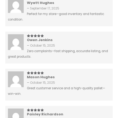
Wyatt Hughes
5
out of 5
–
September 17, 2025
Perfect for my store—good inventory and fantastic
condition.
Owen Jenkins
5
out of 5
–
October 15, 2025
Zero complaints—fast shipping, accurate listing, and
great products.
Mason Hughes
5
out of 5
–
October 15, 2025
Great customer service and a high-quality pallet—
win-win.
Paisley Richardson
5
out of 5