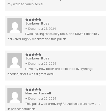
my work so much easier.
Jackson Ross
5
out of 5
–
December 23, 2024
I was looking for quality tools, and DeWalt definitely
delivered. Highly recommend this pallet!
Jackson Ross
5
out of 5
–
December 25, 2024
I love my new tools! The pallet had everything I
needed, and it was a great deal.
Hunter Russell
5
out of 5
–
December 26, 2024
This pallet was amazing! All the tools were new and
in perfect condition.