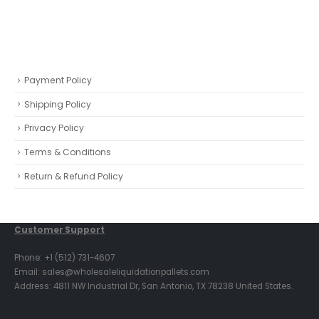
Payment Policy
Shipping Policy
Privacy Policy
Terms & Conditions
Return & Refund Policy
Customer Support
Phone: +1 (512) 731-4607
Email: sales@wholesaleliquidationpallets.com
Address: 4811 NW Industrial Dr, San Antonio, TX 78238 United States.