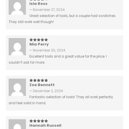
Isla Ross
4
out of 5
–
November 27, 2024
Great selection of tools, but a couple had scratches.
They still work well though!
Mia Perry
5
out of 5
–
November 30, 2024
Excellent tools and a great value for the price. I
couldn’t ask for more.
Zoe Bennett
5
out of 5
–
December 2, 2024
Fantastic selection of tools! They all work perfectly
and feel solid in hand.
Hannah Russell
5
out of 5