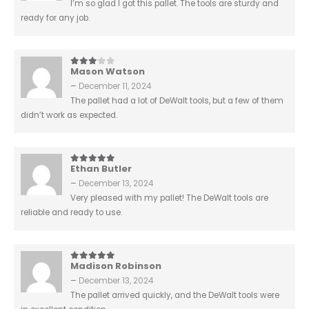
I’m so glad I got this pallet. The tools are sturdy and
ready for any job.
Mason Watson
3
out of 5
–
December 11, 2024
The pallet had a lot of DeWalt tools, but a few of them
didn’t work as expected.
Ethan Butler
5
out of 5
–
December 13, 2024
Very pleased with my pallet! The DeWalt tools are
reliable and ready to use.
Madison Robinson
5
out of 5
–
December 13, 2024
The pallet arrived quickly, and the DeWalt tools were