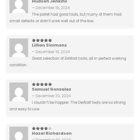
Hudson Jenkins
3
out of 5
–
December 19, 2024
The pallet had good tools, but many of them had
small defects or didn’t work well out of the box.
Lillian Simmons
5
out of 5
–
December 19, 2024
Great selection of DeWalt tools, all in perfect working
condition.
Samuel Gonzalez
5
out of 5
–
December 20, 2024
I couldn’t be happier. The DeWalt tools are so strong
and easy to use.
Hazel Richardson
4
out of 5
–