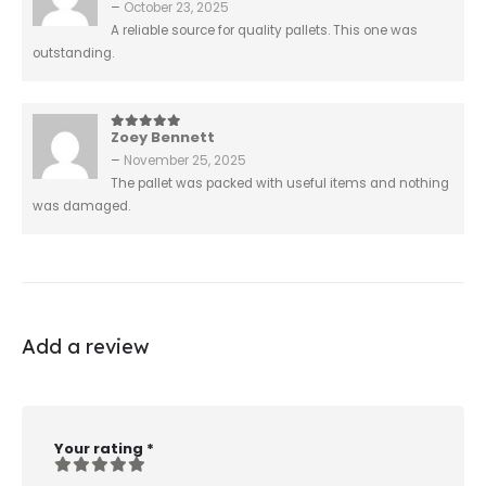
–
October 23, 2025
A reliable source for quality pallets. This one was
outstanding.
Zoey Bennett
5
out of 5
–
November 25, 2025
The pallet was packed with useful items and nothing
was damaged.
Add a review
Your rating
*