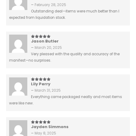
–
February 28, 2025
Outstanding deal—items were much better than I
expected from liquidation stock.
Jason Butler
5
out of 5
–
March 20, 2025
Very pleased with the quality and accuracy of the
manifest—no surprises.
Lily Perry
5
out of 5
–
March 31, 2025
Everything came packaged neatly and most items
were like new.
Jayden Simmons
5
out of 5
–
May 8, 2025