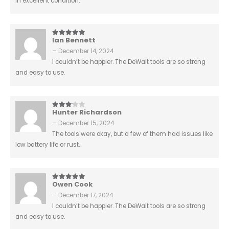
in excellent condition.
Ian Bennett
5
out of 5
–
December 14, 2024
I couldn’t be happier. The DeWalt tools are so strong
and easy to use.
Hunter Richardson
3
out of 5
–
December 15, 2024
The tools were okay, but a few of them had issues like
low battery life or rust.
Owen Cook
5
out of 5
–
December 17, 2024
I couldn’t be happier. The DeWalt tools are so strong
and easy to use.