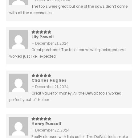
December 20, 2024
The tools were great, but one of the saws didn’t come
with all the accessories.
Lily Powell
5
out of 5
–
December 21, 2024
Great purchase! The tools came well-packaged and
worked just like I expected.
Charles Hughes
5
out of 5
–
December 21, 2024
Great value for money. All the DeWalt tools worked
perfectly out of the box.
Henry Russell
5
out of 5
–
December 22, 2024
Really pleased with this pallet! The DeWalt tools make