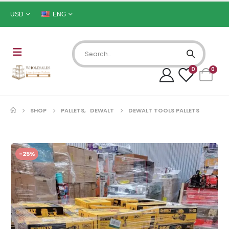
USD
ENG
0
0
SHOP
PALLETS
,
DEWALT
DEWALT TOOLS PALLETS
-25%