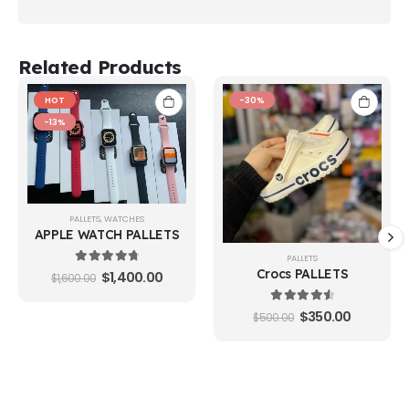
Related Products
HOT
-30%
-13%
PALLETS
,
WATCHES
APPLE WATCH PALLETS
PALLETS
4.88
out of 5
Crocs PALLETS
$
1,400.00
$
1,600.00
4.65
out of 5
$
350.00
$
500.00