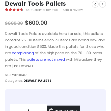
Dewalt Tools Pallets
64
customer reviews
|
Add a review
4.81
out of 5
$
600.00
$
800.00
Dewalt Tools Pallets available here for sale, this pallets
contains 25-30 items each. All items are brand new and
in good condition $600. Made this pallets for those who
are
complaining
of the high price on the 70 – 80 items
pallets. This
pallets are not mixed
with Milwaukee they
are just DeWALT.
SKU:
WLP88417
Categories:
DEWALT
,
PALLETS
ADD TO CART