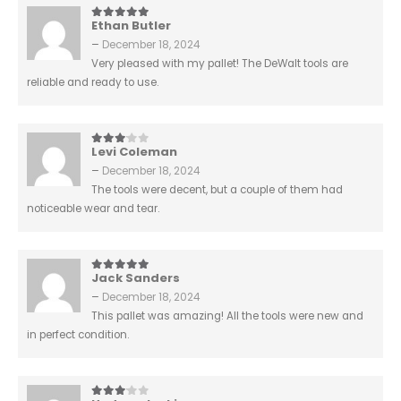
Ethan Butler
5
out of 5
–
December 18, 2024
Very pleased with my pallet! The DeWalt tools are
reliable and ready to use.
Levi Coleman
3
out of 5
–
December 18, 2024
The tools were decent, but a couple of them had
noticeable wear and tear.
Jack Sanders
5
out of 5
–
December 18, 2024
This pallet was amazing! All the tools were new and
in perfect condition.