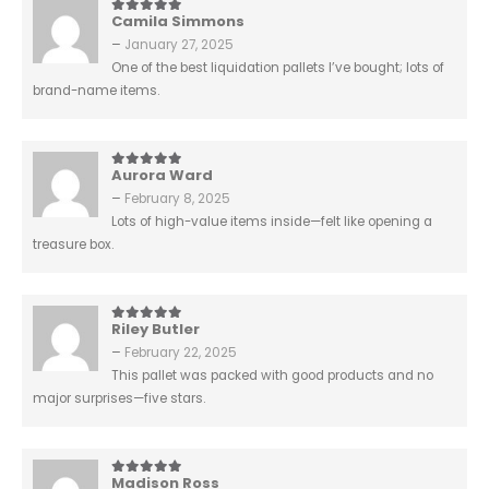
Camila Simmons
5
out of 5
–
January 27, 2025
One of the best liquidation pallets I’ve bought; lots of
brand-name items.
Aurora Ward
5
out of 5
–
February 8, 2025
Lots of high-value items inside—felt like opening a
treasure box.
Riley Butler
5
out of 5
–
February 22, 2025
This pallet was packed with good products and no
major surprises—five stars.
Madison Ross
5
out of 5