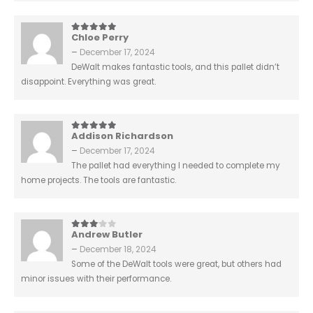
Chloe Perry
5
out of 5
–
December 17, 2024
DeWalt makes fantastic tools, and this pallet didn’t
disappoint. Everything was great.
Addison Richardson
5
out of 5
–
December 17, 2024
The pallet had everything I needed to complete my
home projects. The tools are fantastic.
Andrew Butler
3
out of 5
–
December 18, 2024
Some of the DeWalt tools were great, but others had
minor issues with their performance.