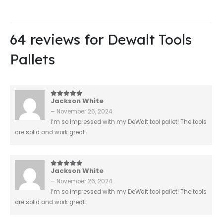
64 reviews for
Dewalt Tools
Pallets
Jackson White
5
out of 5
–
November 26, 2024
I’m so impressed with my DeWalt tool pallet! The tools
are solid and work great.
Jackson White
5
out of 5
–
November 26, 2024
I’m so impressed with my DeWalt tool pallet! The tools
are solid and work great.