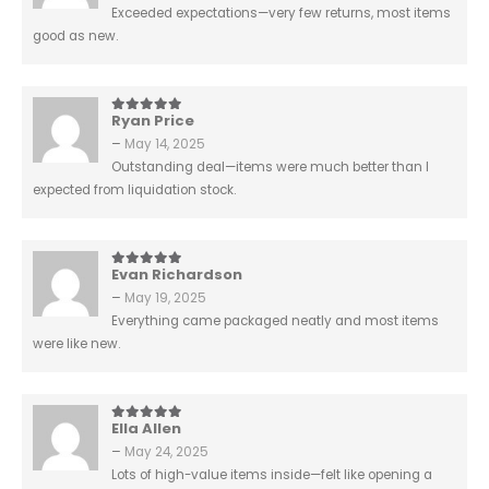
Exceeded expectations—very few returns, most items
good as new.
Ryan Price
5
out of 5
–
May 14, 2025
Outstanding deal—items were much better than I
expected from liquidation stock.
Evan Richardson
5
out of 5
–
May 19, 2025
Everything came packaged neatly and most items
were like new.
Ella Allen
5
out of 5
–
May 24, 2025
Lots of high-value items inside—felt like opening a