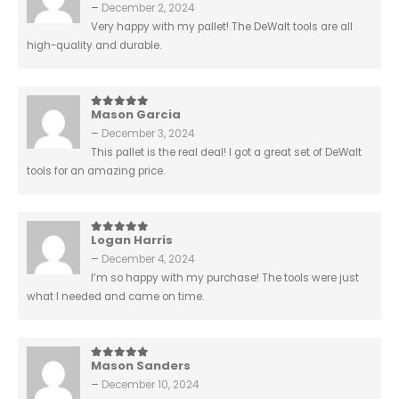
–
December 2, 2024
Very happy with my pallet! The DeWalt tools are all
high-quality and durable.
Mason Garcia
5
out of 5
–
December 3, 2024
This pallet is the real deal! I got a great set of DeWalt
tools for an amazing price.
Logan Harris
5
out of 5
–
December 4, 2024
I’m so happy with my purchase! The tools were just
what I needed and came on time.
Mason Sanders
5
out of 5
–
December 10, 2024