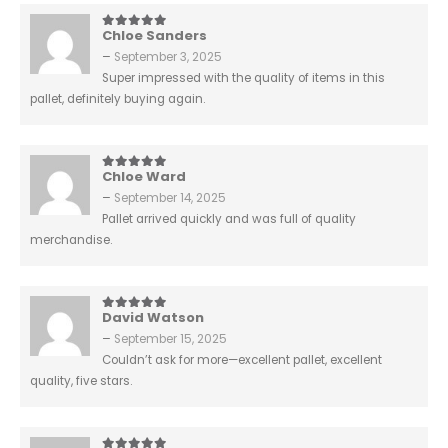
Chloe Sanders
5
out of 5
–
September 3, 2025
Super impressed with the quality of items in this
pallet, definitely buying again.
Chloe Ward
5
out of 5
–
September 14, 2025
Pallet arrived quickly and was full of quality
merchandise.
David Watson
5
out of 5
–
September 15, 2025
Couldn’t ask for more—excellent pallet, excellent
quality, five stars.