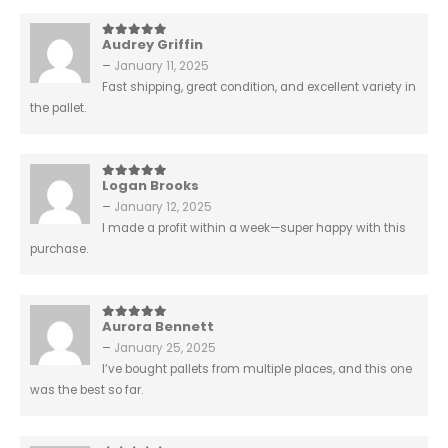
Audrey Griffin
5
out of 5
–
January 11, 2025
Fast shipping, great condition, and excellent variety in
the pallet.
Logan Brooks
5
out of 5
–
January 12, 2025
I made a profit within a week—super happy with this
purchase.
Aurora Bennett
5
out of 5
–
January 25, 2025
I’ve bought pallets from multiple places, and this one
was the best so far.