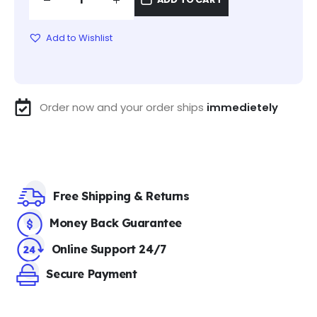
Add to Wishlist
Order now and your order ships
immedietely
Free Shipping & Returns
Money Back Guarantee
Online Support 24/7
Secure Payment