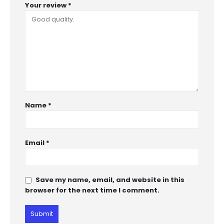
Your review
*
Name
*
Email
*
Save my name, email, and website in this
browser for the next time I comment.